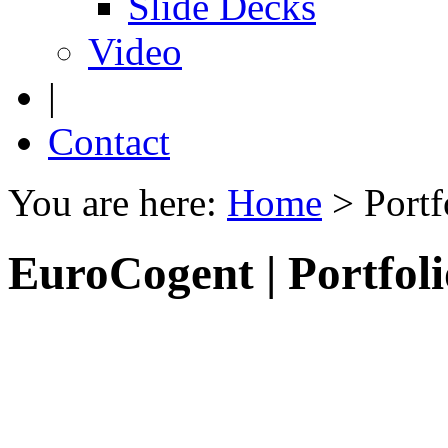
Slide Decks
Video
|
Contact
You are here:
Home
>
Portf
EuroCogent | Portfoli