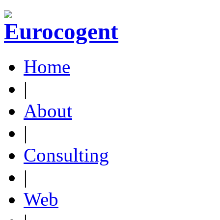
Home
|
About
|
Consulting
|
Web