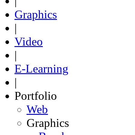
|
Graphics
|
Video
|
E-Learning
|
Portfolio
Web
Graphics