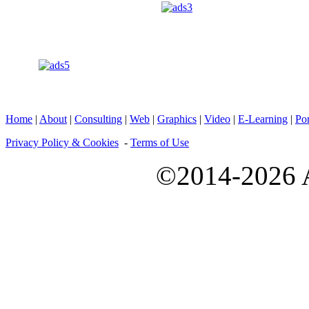
Home
|
About
|
Consulting
|
Web
|
Graphics
|
Video
|
E-Learning
|
Por
Privacy Policy & Cookies
-
Terms of Use
©2014-2026 A