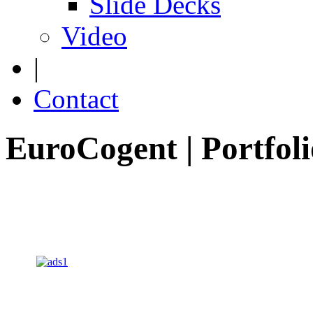
Slide Decks
Video
|
Contact
EuroCogent | Portfoli