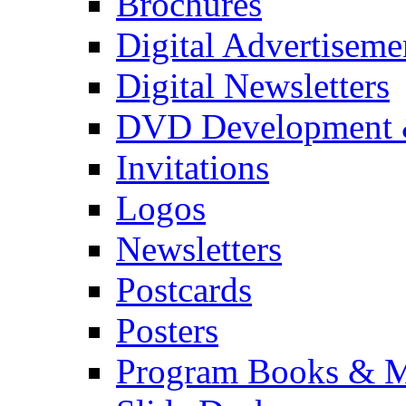
Brochures
Digital Advertiseme
Digital Newsletters
DVD Development 
Invitations
Logos
Newsletters
Postcards
Posters
Program Books & M