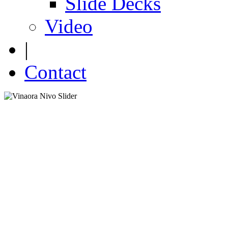
Slide Decks
Video
|
Contact