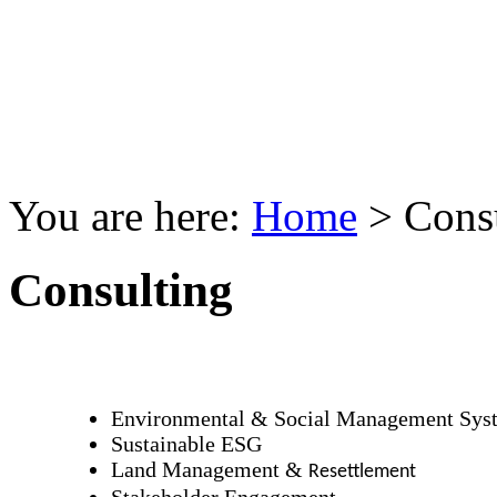
You are here:
Home
>
Cons
Consulting
Environmental & Social Management Sys
Sustainable ESG
Land Management &
Resettlement
Stakeholder Engagement