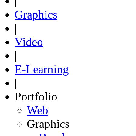
|
Graphics
|
Video
|
E-Learning
|
Portfolio
Web
Graphics