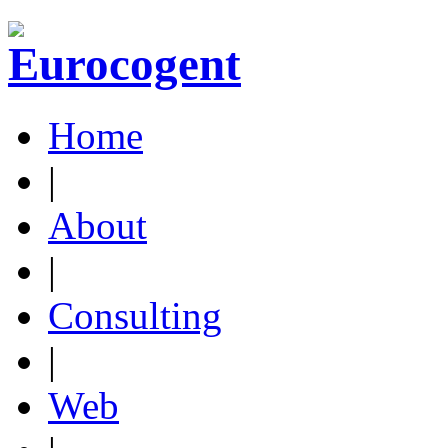
Home
|
About
|
Consulting
|
Web