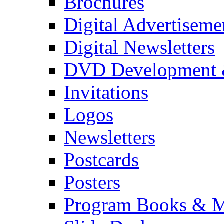
Brochures
Digital Advertiseme
Digital Newsletters
DVD Development 
Invitations
Logos
Newsletters
Postcards
Posters
Program Books & M