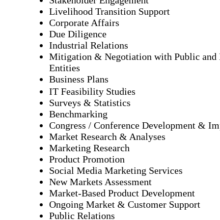
Livelihood Transition Support
Corporate Affairs
Due Diligence
Industrial Relations
Mitigation & Negotiation with Public and 
Entities
Business Plans
IT Feasibility Studies
Surveys & Statistics
Benchmarking
Congress / Conference Development & Im
Market Research & Analyses
Marketing Research
Product Promotion
Social Media Marketing Services
New Markets Assessment
Market-Based Product Development
Ongoing Market & Customer Support
Public Relations