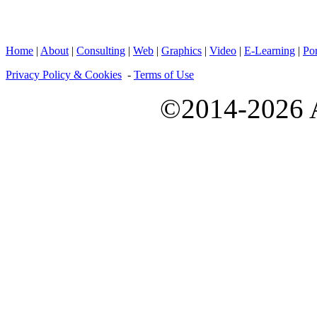
Home
|
About
|
Consulting
|
Web
|
Graphics
|
Video
|
E-Learning
|
Por
Privacy Policy & Cookies
-
Terms of Use
©2014-2026 A